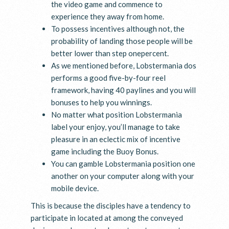
the video game and commence to
experience they away from home.
To possess incentives although not, the
probability of landing those people will be
better lower than step onepercent.
As we mentioned before, Lobstermania dos
performs a good five-by-four reel
framework, having 40 paylines and you will
bonuses to help you winnings.
No matter what position Lobstermania
label your enjoy, you’ll manage to take
pleasure in an eclectic mix of incentive
game including the Buoy Bonus.
You can gamble Lobstermania position one
another on your computer along with your
mobile device.
This is because the disciples have a tendency to
participate in located at among the conveyed