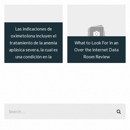
Las indicaciones de
oximetolona incluyen el
tratamiento de la anemia
What to Look For in an
aplásica severa, la cual es
Over the internet Data
una condición en la
Room Review