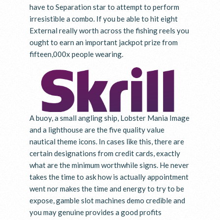
have to Separation star to attempt to perform
irresistible a combo. If you be able to hit eight
External really worth across the fishing reels you
ought to earn an important jackpot prize from
fifteen,000x people wearing.
A buoy, a small angling ship, Lobster Mania Image
and a lighthouse are the five quality value
nautical theme icons. In cases like this, there are
certain designations from credit cards, exactly
what are the minimum worthwhile signs. He never
takes the time to ask how is actually appointment
went nor makes the time and energy to try to be
expose, gamble slot machines demo credible and
you may genuine provides a good profits