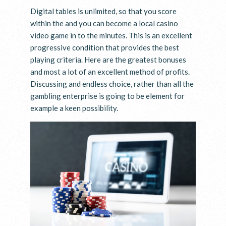
Digital tables is unlimited, so that you score
within the and you can become a local casino
video game in to the minutes. This is an excellent
progressive condition that provides the best
playing criteria. Here are the greatest bonuses
and most a lot of an excellent method of profits.
Discussing and endless choice, rather than all the
gambling enterprise is going to be element for
example a keen possibility.