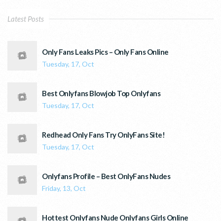
Latest Posts
Only Fans Leaks Pics – Only Fans Online
Tuesday, 17, Oct
Best Onlyfans Blowjob Top Onlyfans
Tuesday, 17, Oct
Redhead Only Fans Try OnlyFans Site!
Tuesday, 17, Oct
Onlyfans Profile – Best OnlyFans Nudes
Friday, 13, Oct
Hottest Onlyfans Nude Onlyfans Girls Online