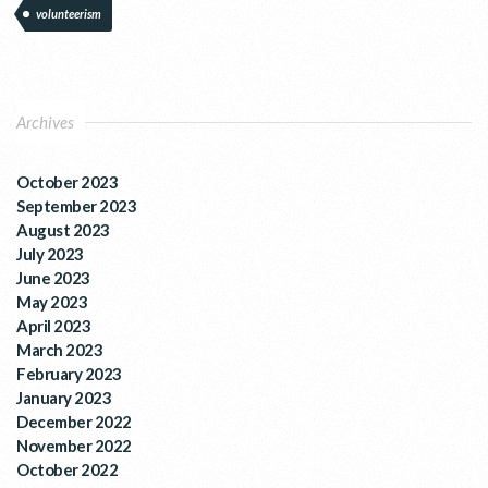
volunteerism
Archives
October 2023
September 2023
August 2023
July 2023
June 2023
May 2023
April 2023
March 2023
February 2023
January 2023
December 2022
November 2022
October 2022