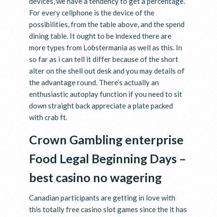
devices, we have a tendency to get a percentage.
For every cellphone is the device of the
possibilities, from the table above, and the spend
dining table. It ought to be indexed there are
more types from Lobstermania as well as this. In
so far as i can tell it differ because of the short
alter on the shell out desk and you may details of
the advantage round. There’s actually an
enthusiastic autoplay function if you need to sit
down straight back appreciate a plate packed
with crab ft.
Crown Gambling enterprise
Food Legal Beginning Days –
best casino no wagering
Canadian participants are getting in love with
this totally free casino slot games since the it has