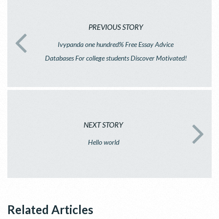
PREVIOUS STORY
Ivypanda one hundred% Free Essay Advice
Databases For college students Discover Motivated!
NEXT STORY
Hello world
Related Articles