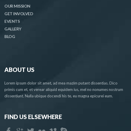
OUR MISSION
GET INVOLVED
EVENTS
GALLERY
BLOG
ABOUT US
Lorem ipsum dolor sit amet, ad mea mazim putant dissentias. Dico
primis cum et, et verear aliquid equidem ius, mel no nonumes nostrum
dissentiunt. Nulla ubique docendi his te, eu magna epicurei eum.
FIND US ELSEWHERE