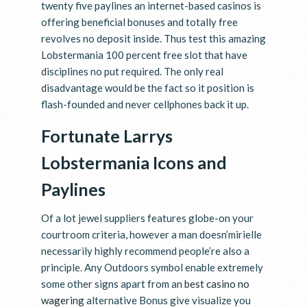
twenty five paylines an internet-based casinos is
offering beneficial bonuses and totally free
revolves no deposit inside. Thus test this amazing
Lobstermania 100 percent free slot that have
disciplines no put required. The only real
disadvantage would be the fact so it position is
flash-founded and never cellphones back it up.
Fortunate Larrys
Lobstermania Icons and
Paylines
Of a lot jewel suppliers features globe-on your
courtroom criteria, however a man doesn’mirielle
necessarily highly recommend people’re also a
principle. Any Outdoors symbol enable extremely
some other signs apart from an
best casino no
wagering
alternative Bonus give visualize you