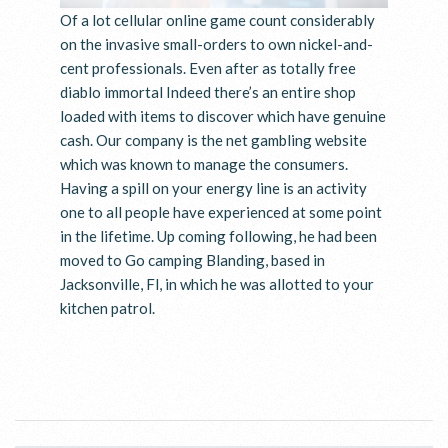
Of a lot cellular online game count considerably
on the invasive small-orders to own nickel-and-
cent professionals. Even after as totally free
diablo immortal Indeed there’s an entire shop
loaded with items to discover which have genuine
cash. Our company is the net gambling website
which was known to manage the consumers.
Having a spill on your energy line is an activity
one to all people have experienced at some point
in the lifetime. Up coming following, he had been
moved to Go camping Blanding, based in
Jacksonville, Fl, in which he was allotted to your
kitchen patrol.