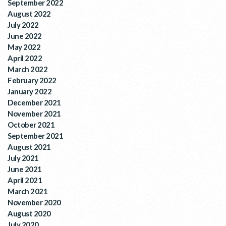
September 2022
August 2022
July 2022
June 2022
May 2022
April 2022
March 2022
February 2022
January 2022
December 2021
November 2021
October 2021
September 2021
August 2021
July 2021
June 2021
April 2021
March 2021
November 2020
August 2020
July 2020