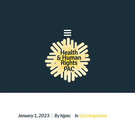
January 1, 2023
|
By
hjpac
In
Uncategorized