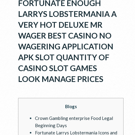
FORTUNATE ENOUGH
LARRYS LOBSTERMANIA A
VERY HOT DELUXE MR
WAGER BEST CASINO NO
WAGERING APPLICATION
APK SLOT QUANTITY OF
CASINO SLOT GAMES
LOOK MANAGE PRICES
Blogs
Crown Gambling enterprise Food Legal
Beginning Days
Fortunate Larrys Lobstermania Icons and