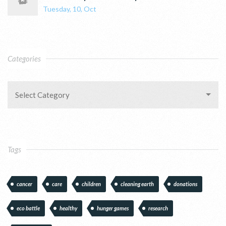
Tuesday, 10, Oct
Categories
Select Category
Tags
cancer
care
children
cleaning earth
donations
eco battle
healthy
hunger games
research