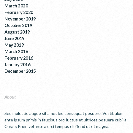
March 2020
February 2020
November 2019
October 2019
August 2019
June 2019
May 2019
March 2016
February 2016
January 2016
December 2015
About
Sed molestie augue sit amet leo consequat posuere. Vestibulum
ante ipsum primis in faucibus orci luctus et ultrices posuere cubilia
Curae; Proin vel ante a orci tempus eleifend ut et magna.