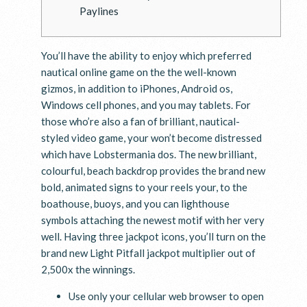
Paylines
You’ll have the ability to enjoy which preferred
nautical online game on the the well-known
gizmos, in addition to iPhones, Android os,
Windows cell phones, and you may tablets. For
those who’re also a fan of brilliant, nautical-
styled video game, your won’t become distressed
which have Lobstermania dos.
The new brilliant,
colourful, beach backdrop provides the brand new
bold, animated signs to your reels your, to the
boathouse, buoys, and you can lighthouse
symbols attaching the newest motif with her very
well. Having three jackpot icons, you’ll turn on the
brand new Light Pitfall jackpot multiplier out of
2,500x the winnings.
Use only your cellular web browser to open