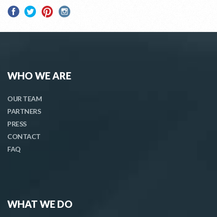
WHO WE ARE
OUR TEAM
PARTNERS
PRESS
CONTACT
FAQ
WHAT WE DO