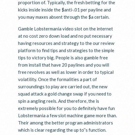
proportion of. Typically, the fresh betting for the
kicks inside inside the $anti-.01 per payline and
you may maxes absent through the $a certain.
Gamble Lobstermania video slot on the internet
at no cost zero down load and no put necessary
having resources and strategy to the our review
platform to find tips and strategies to the simple
tips to victory big. People is also gamble free
from install that have 20 paylines and you will
free revolves as well as lower in order to typical
volatility. Once the formalities a part of
surroundings to play are carried out, the new
squad attack a gold change swap if you need to
spin a angling reels. And therefore, the is
extremely possible for you to definitely have fun
Lobstermania a few slot machine game more than.
Their among the better program administrators
which is clear regarding the up to’’s function.