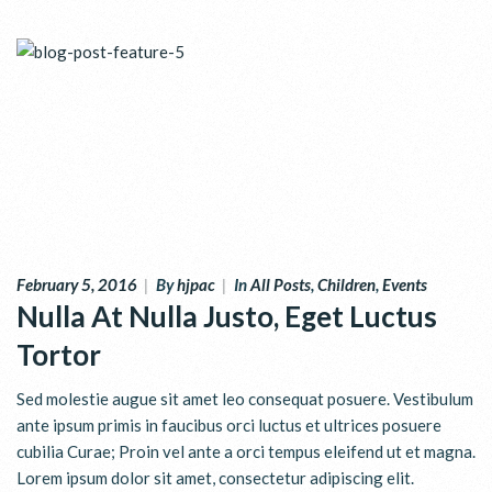
February 5, 2016
|
By
hjpac
|
In
All Posts
,
Children
,
Events
Nulla At Nulla Justo, Eget Luctus
Tortor
Sed molestie augue sit amet leo consequat posuere. Vestibulum
ante ipsum primis in faucibus orci luctus et ultrices posuere
cubilia Curae; Proin vel ante a orci tempus eleifend ut et magna.
Lorem ipsum dolor sit amet, consectetur adipiscing elit.