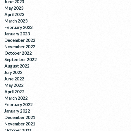
June 2023
May 2023
April 2023
March 2023
February 2023
January 2023
December 2022
November 2022
October 2022
September 2022
August 2022
July 2022
June 2022
May 2022
April 2022
March 2022
February 2022
January 2022
December 2021
November 2021
October 2021