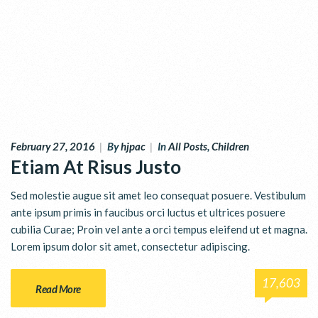
February 27, 2016
|
By
hjpac
|
In
All Posts
,
Children
Etiam At Risus Justo
Sed molestie augue sit amet leo consequat posuere. Vestibulum
ante ipsum primis in faucibus orci luctus et ultrices posuere
cubilia Curae; Proin vel ante a orci tempus eleifend ut et magna.
Lorem ipsum dolor sit amet, consectetur adipiscing.
17,603
Read More