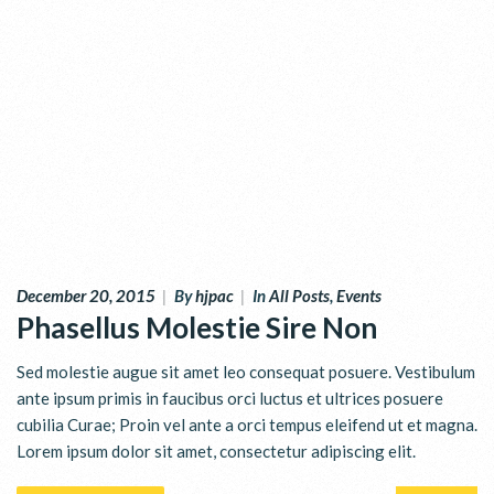
December 20, 2015
|
By
hjpac
|
In
All Posts
,
Events
Phasellus Molestie Sire Non
Sed molestie augue sit amet leo consequat posuere. Vestibulum
ante ipsum primis in faucibus orci luctus et ultrices posuere
cubilia Curae; Proin vel ante a orci tempus eleifend ut et magna.
Lorem ipsum dolor sit amet, consectetur adipiscing elit.