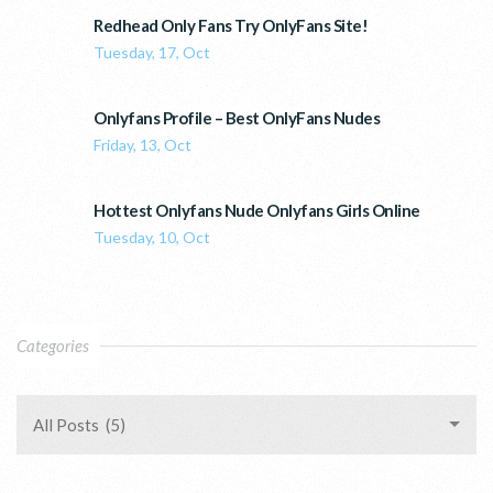
Redhead Only Fans Try OnlyFans Site!
Tuesday, 17, Oct
Onlyfans Profile – Best OnlyFans Nudes
Friday, 13, Oct
Hottest Onlyfans Nude Onlyfans Girls Online
Tuesday, 10, Oct
Categories
All Posts (5)