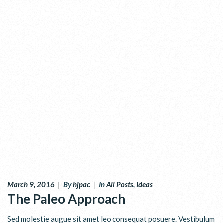
March 9, 2016
|
By
hjpac
|
In
All Posts
,
Ideas
The Paleo Approach
Sed molestie augue sit amet leo consequat posuere. Vestibulum