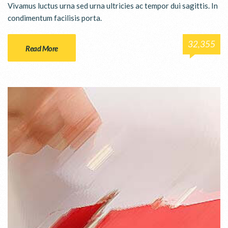
Vivamus luctus urna sed urna ultricies ac tempor dui sagittis. In
condimentum facilisis porta.
32,355
Read More