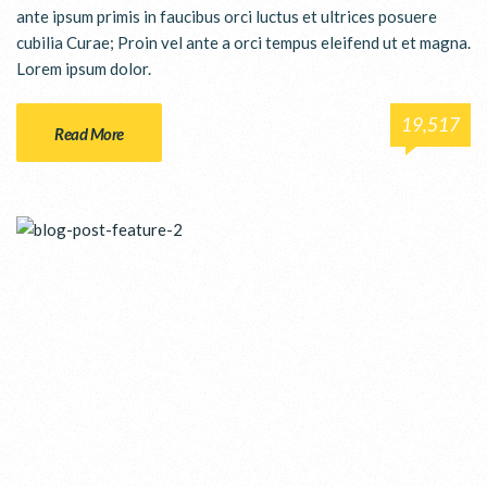
ante ipsum primis in faucibus orci luctus et ultrices posuere
cubilia Curae; Proin vel ante a orci tempus eleifend ut et magna.
Lorem ipsum dolor.
19,517
Read More