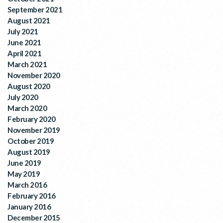
September 2021
August 2021
July 2021
June 2021
April 2021
March 2021
November 2020
August 2020
July 2020
March 2020
February 2020
November 2019
October 2019
August 2019
June 2019
May 2019
March 2016
February 2016
January 2016
December 2015