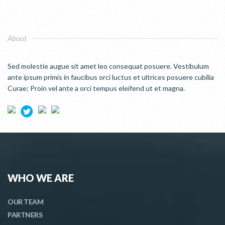
About
Sed molestie augue sit amet leo consequat posuere. Vestibulum
ante ipsum primis in faucibus orci luctus et ultrices posuere cubilia
Curae; Proin vel ante a orci tempus eleifend ut et magna.
WHO WE ARE
OUR TEAM
PARTNERS