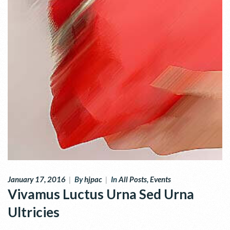
January 17, 2016
|
By
hjpac
|
In
All Posts
,
Events
Vivamus Luctus Urna Sed Urna
Ultricies