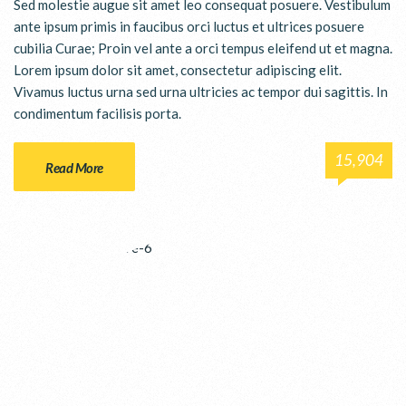
Sed molestie augue sit amet leo consequat posuere. Vestibulum
ante ipsum primis in faucibus orci luctus et ultrices posuere
cubilia Curae; Proin vel ante a orci tempus eleifend ut et magna.
Lorem ipsum dolor sit amet, consectetur adipiscing elit.
Vivamus luctus urna sed urna ultricies ac tempor dui sagittis. In
condimentum facilisis porta.
15,904
Read More