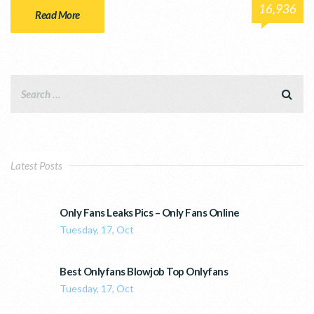
16,936
Read More
Latest Posts
Only Fans Leaks Pics – Only Fans Online
Tuesday, 17, Oct
Best Onlyfans Blowjob Top Onlyfans
Tuesday, 17, Oct