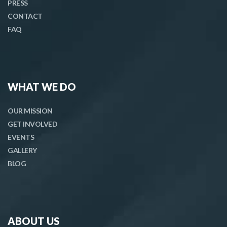
PRESS
CONTACT
FAQ
WHAT WE DO
OUR MISSION
GET INVOLVED
EVENTS
GALLERY
BLOG
ABOUT US