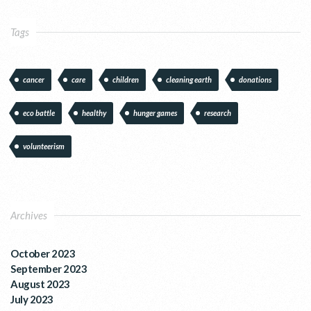
Tags
cancer
care
children
cleaning earth
donations
eco battle
healthy
hunger games
research
volunteerism
Archives
October 2023
September 2023
August 2023
July 2023