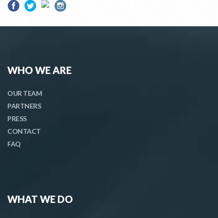
WHO WE ARE
OUR TEAM
PARTNERS
PRESS
CONTACT
FAQ
WHAT WE DO