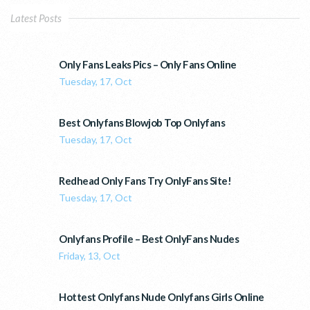
Latest Posts
Only Fans Leaks Pics – Only Fans Online
Tuesday, 17, Oct
Best Onlyfans Blowjob Top Onlyfans
Tuesday, 17, Oct
Redhead Only Fans Try OnlyFans Site!
Tuesday, 17, Oct
Onlyfans Profile – Best OnlyFans Nudes
Friday, 13, Oct
Hottest Onlyfans Nude Onlyfans Girls Online