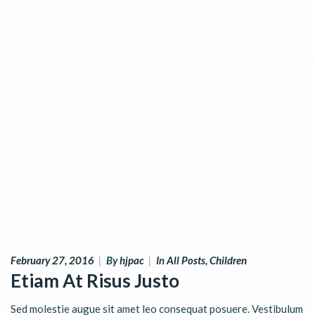
February 27, 2016
|
By
hjpac
|
In
All Posts
,
Children
Etiam At Risus Justo
Sed molestie augue sit amet leo consequat posuere. Vestibulum