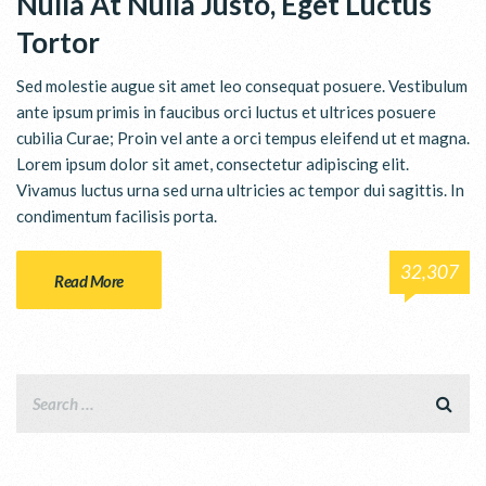
Nulla At Nulla Justo, Eget Luctus
Tortor
Sed molestie augue sit amet leo consequat posuere. Vestibulum
ante ipsum primis in faucibus orci luctus et ultrices posuere
cubilia Curae; Proin vel ante a orci tempus eleifend ut et magna.
Lorem ipsum dolor sit amet, consectetur adipiscing elit.
Vivamus luctus urna sed urna ultricies ac tempor dui sagittis. In
condimentum facilisis porta.
32,307
Read More