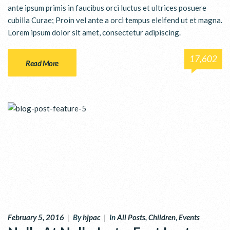
ante ipsum primis in faucibus orci luctus et ultrices posuere
cubilia Curae; Proin vel ante a orci tempus eleifend ut et magna.
Lorem ipsum dolor sit amet, consectetur adipiscing.
17,602
Read More
February 5, 2016
|
By
hjpac
|
In
All Posts
,
Children
,
Events