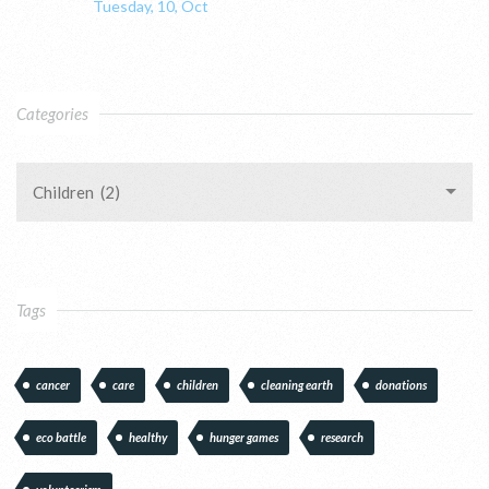
Tuesday, 10, Oct
Categories
Children (2)
Tags
cancer
care
children
cleaning earth
donations
eco battle
healthy
hunger games
research