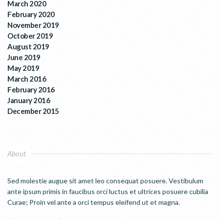
March 2020
February 2020
November 2019
October 2019
August 2019
June 2019
May 2019
March 2016
February 2016
January 2016
December 2015
About
Sed molestie augue sit amet leo consequat posuere. Vestibulum
ante ipsum primis in faucibus orci luctus et ultrices posuere cubilia
Curae; Proin vel ante a orci tempus eleifend ut et magna.