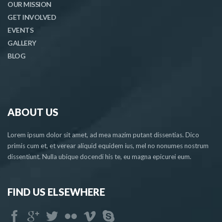
OUR MISSION
GET INVOLVED
EVENTS
GALLERY
BLOG
ABOUT US
Lorem ipsum dolor sit amet, ad mea mazim putant dissentias. Dico
primis cum et, et verear aliquid equidem ius, mel no nonumes nostrum
dissentiunt. Nulla ubique docendi his te, eu magna epicurei eum.
FIND US ELSEWHERE