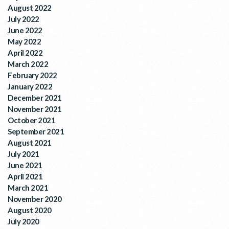
August 2022
July 2022
June 2022
May 2022
April 2022
March 2022
February 2022
January 2022
December 2021
November 2021
October 2021
September 2021
August 2021
July 2021
June 2021
April 2021
March 2021
November 2020
August 2020
July 2020