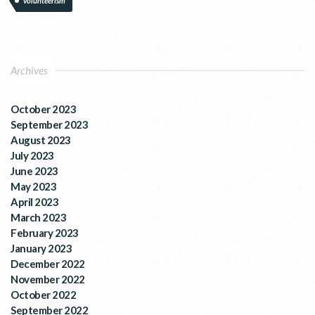
volunteerism
Archives
October 2023
September 2023
August 2023
July 2023
June 2023
May 2023
April 2023
March 2023
February 2023
January 2023
December 2022
November 2022
October 2022
September 2022