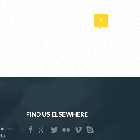
0
FIND US ELSEWHERE
a mazim
t, et