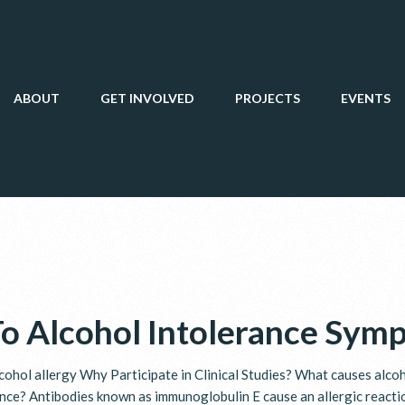
ABOUT
GET INVOLVED
PROJECTS
EVENTS
To Alcohol Intolerance Sym
cohol allergy Why Participate in Clinical Studies? What causes alco
ance? Antibodies known as immunoglobulin E cause an allergic react