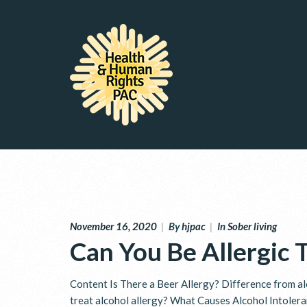
November 16, 2020
|
By
hjpac
|
In
Sober living
Can You Be Allergic 
Content Is There a Beer Allergy? Difference from al
treat alcohol allergy? What Causes Alcohol Intoler