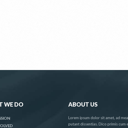
T WE DO
ABOUT US
Lorem ipsum dolor sit amet, ad me
SSION
putant dissentias. Dico primis cum e
VOLVED