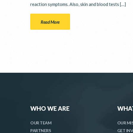
reaction symptoms. Also, skin and blood tests […]
Read More
WHO WE ARE
WHA
OUR TEAM
OUR MI
PARTNERS
GET IN