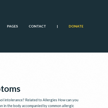
PAGES
CONTACT
|
DONATE
ptoms
hol intolerance? Related to Allergies How can you
ion in the body accompanied by common allergic