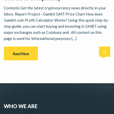
Contents Get the latest cryptocurrency news directly in your
inbox. Report Project › Gambit GMT Price Chart How does
Gambit coin Profit Calculator Works? Using this quick step-by-
step guide, you can start buying and investing in GMBT using
major exchanges such as Coinbase and . All content on this
page is used for informational purposes […]
0
Read More
WHO WE ARE