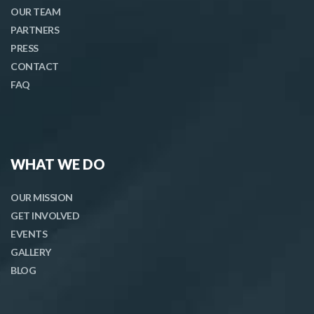
OUR TEAM
PARTNERS
PRESS
CONTACT
FAQ
WHAT WE DO
OUR MISSION
GET INVOLVED
EVENTS
GALLERY
BLOG