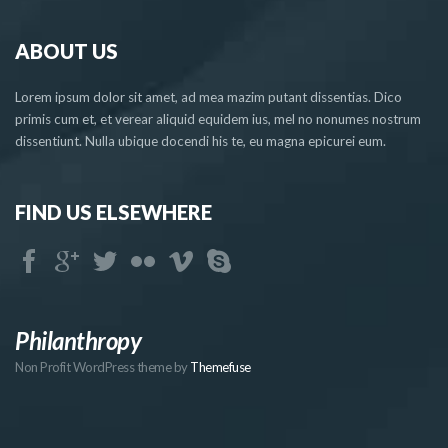
ABOUT US
Lorem ipsum dolor sit amet, ad mea mazim putant dissentias. Dico
primis cum et, et verear aliquid equidem ius, mel no nonumes nostrum
dissentiunt. Nulla ubique docendi his te, eu magna epicurei eum.
FIND US ELSEWHERE
Philanthropy
Non Profit WordPress theme by
Themefuse