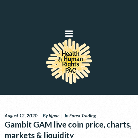
August 12, 2020
|
By
hjpac
|
In
Forex Trading
Gambit GAM live coin price, charts,
markets & liquidity